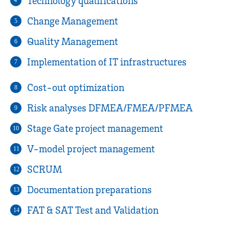
Technology qualifications
4
Change Management
5
Quality Management
6
Implementation of IT infrastructures
7
Cost-out optimization
8
Risk analyses DFMEA/FMEA/PFMEA
9
Stage Gate project management
10
V-model project management
11
SCRUM
12
Documentation preparations
13
FAT & SAT Test and Validation
14