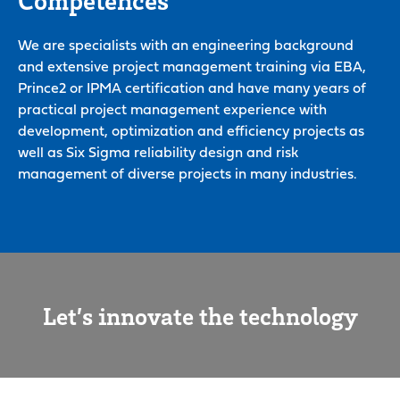
We are specialists with an engineering background
and extensive project management training via EBA,
Prince2 or IPMA certification and have many years of
practical project management experience with
development, optimization and efficiency projects as
well as Six Sigma reliability design and risk
management of diverse projects in many industries.
Let’s innovate the technology