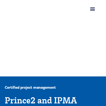
Certified project management
Prince2 and IPMA