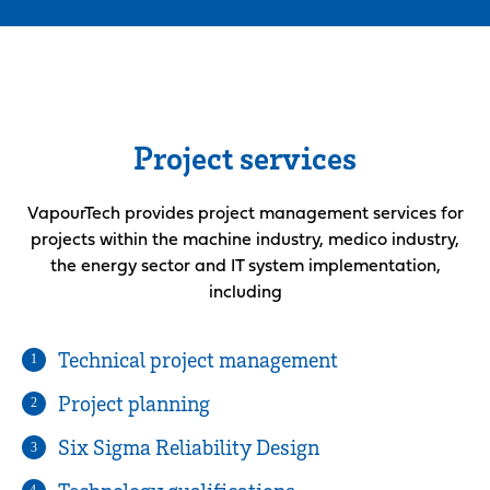
Project services
VapourTech provides project management services for
projects within the machine industry, medico industry,
the energy sector and IT system implementation,
including
Technical project management
1
Project planning
2
Six Sigma Reliability Design
3