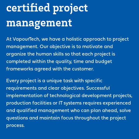
certified project
management
At VapourTech, we have a holistic approach to project
management. Our objective is to motivate and
organize the human skills so that each project is
completed within the quality, time and budget
frameworks agreed with the customer.
Every project is a unique task with specific
requirements and clear objectives. Successful
implementation of technological development projects,
production facilities or IT systems requires experienced
and qualified management who can plan ahead, solve
questions and maintain focus throughout the project
process.