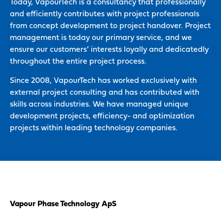
Today, VapourTech is a consultancy that professionally
and efficiently contributes with project professionals
from concept development to project handover. Project
management is today our primary service, and we
ensure our customers’ interests loyally and dedicatedly
throughout the entire project process.
Since 2008, VapourTech has worked exclusively with
external project consulting and has contributed with
skills across industries. We have managed unique
development projects, efficiency- and optimization
projects within leading technology companies.
Vapour Phase Technology ApS