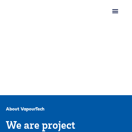
About VapourTech
We are project