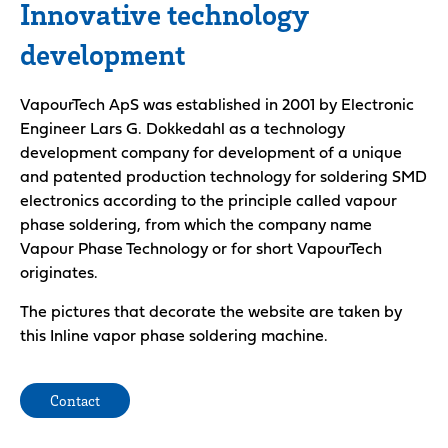
Innovative technology
development
VapourTech ApS was established in 2001 by Electronic
Engineer Lars G. Dokkedahl as a technology
development company for development of a unique
and patented production technology for soldering SMD
electronics according to the principle called vapour
phase soldering, from which the company name
Vapour Phase Technology or for short VapourTech
originates.
The pictures that decorate the website are taken by
this Inline vapor phase soldering machine.
Contact