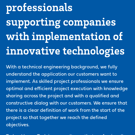
professionals
supporting companies
with implementation of
innovative technologies
With a technical engineering background, we fully
understand the application our customers want to
implement. As skilled project professionals we ensure
optimal and efficient project execution with knowledge
sharing across the project and with a qualified and
constructive dialog with our customers. We ensure that
there is a clear definition of work from the start of the
project so that together we reach the defined
objectives.