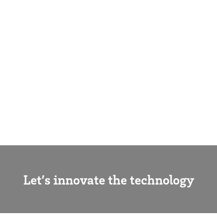
Let’s innovate the technology